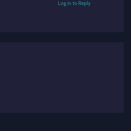
Log in to Reply