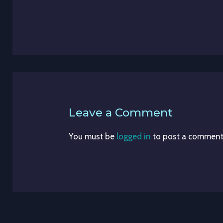
Leave a Comment
You must be
logged in
to post a comment