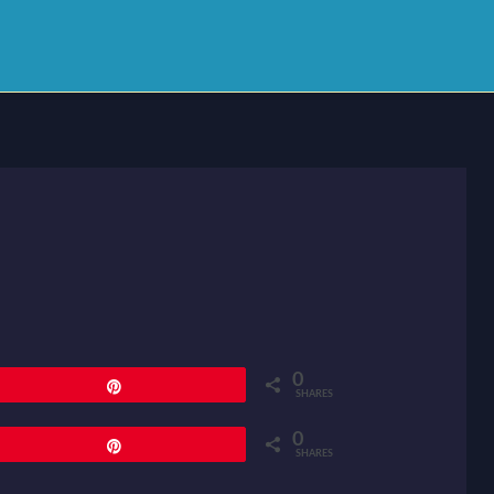
0
Pin
SHARES
0
Pin
SHARES