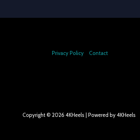
Privacy Policy
Contact
Copyright © 2026 4KHeels | Powered by 4KHeels