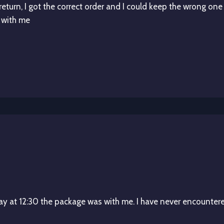
 return, I got the correct order and I could keep the wrong one
 with me
y at 12:30 the package was with me. I have never encountere