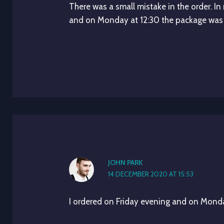
There was a small mistake in the order. In
and on Monday at 12:30 the package was
JOHN PARK
14 DECEMBER 2020 AT 15:53
I ordered on Friday evening and on Monda