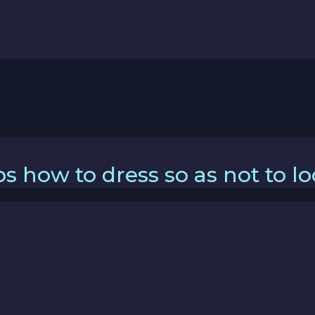
s how to dress so as not to l