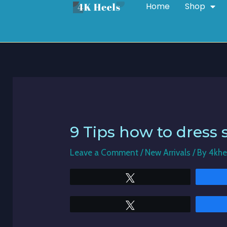
Home
Shop
Skip
Post
to
navigation
content
9 Tips how to dress 
Leave a Comment
/
New Arrivals
/ By
4khe
Tweet
Tweet