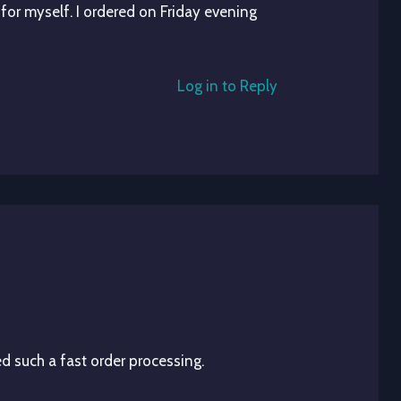
 for myself. I ordered on Friday evening
Log in to Reply
d such a fast order processing.