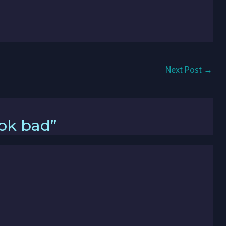
Next Post
→
ook bad”