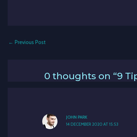
←
Previous Post
0 thoughts on “9 Tip
JOHN PARK
14 DECEMBER 2020 AT 15:53