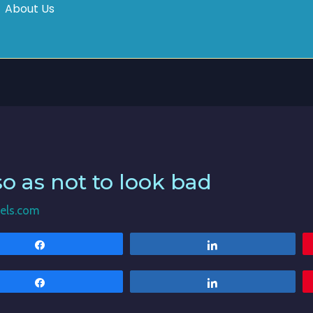
About Us
so as not to look bad
els.com
Share
Share
Share
Share