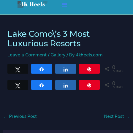
Skip
Post
to
navigation
content
Lake Como\’s 3 Most
Luxurious Resorts
Leave a Comment
/
Gallery
/ By
4kheels.com
0
Tweet
Share
Share
Pin
SHARES
0
Tweet
Share
Share
Pin
SHARES
←
Previous Post
Next Post
→