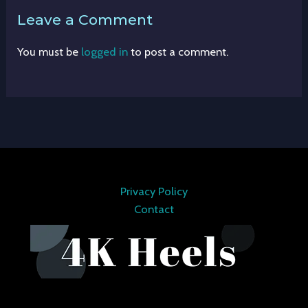
Leave a Comment
You must be
logged in
to post a comment.
Privacy Policy
Contact