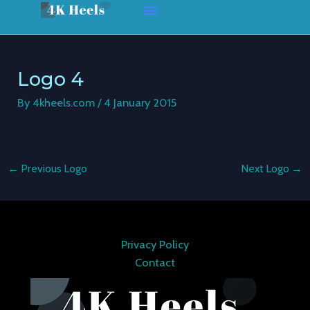
Skip
Post
to
navigation
content
Logo 4
By
4kheels.com
/
4 January 2015
←
Previous Logo
Next Logo
→
Privacy Policy
Contact