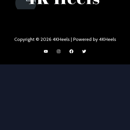
Copyright © 2026 4KHeels | Powered by 4KHeels