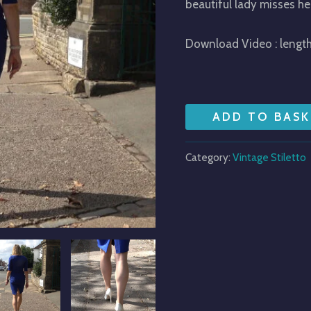
beautiful lady misses he
Download Video : lengt
ADD TO BASK
Category:
Vintage Stiletto