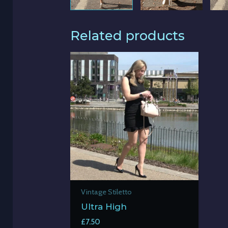
Related products
Vintage Stiletto
Ultra High
£
7.50