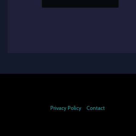
Privacy Policy
Contact