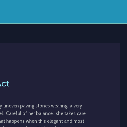
Act
ry uneven paving stones wearing a very
eel. Careful of her balance, she takes care
hat happens when this elegant and most