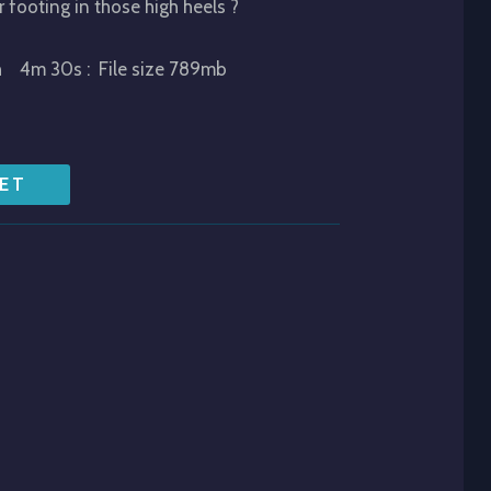
r footing in those high heels ?
h 4m 30s : File size 789mb
ET