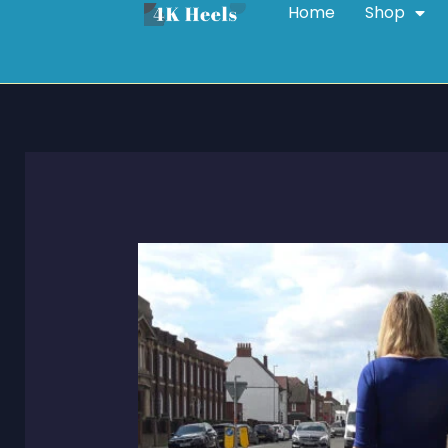
Home
Shop
Skip
to
content