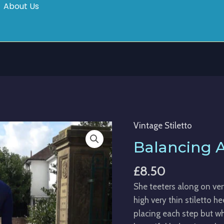
About Us
Vintage Stiletto
Balancing
Act
Balancing 
quantity
£
8.50
She teeters along on ve
high very thin stiletto h
placing each step but w