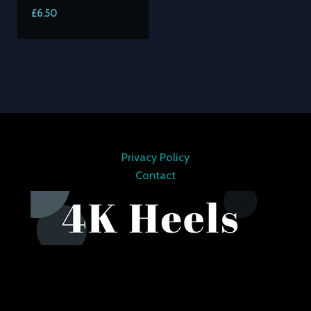
£
6.50
Privacy Policy
Contact