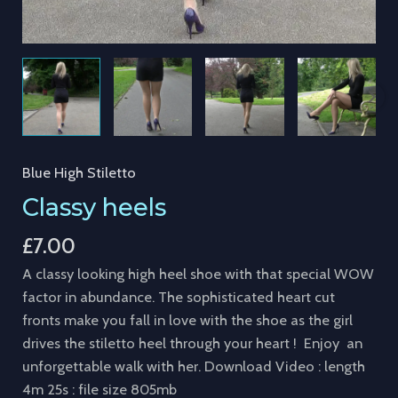
Blue High Stiletto
Classy heels
£
7.00
A classy looking high heel shoe with that special WOW
factor in abundance. The sophisticated heart cut
fronts make you fall in love with the shoe as the girl
drives the stiletto heel through your heart ! Enjoy an
unforgettable walk with her. Download Video : length
4m 25s : file size 805mb