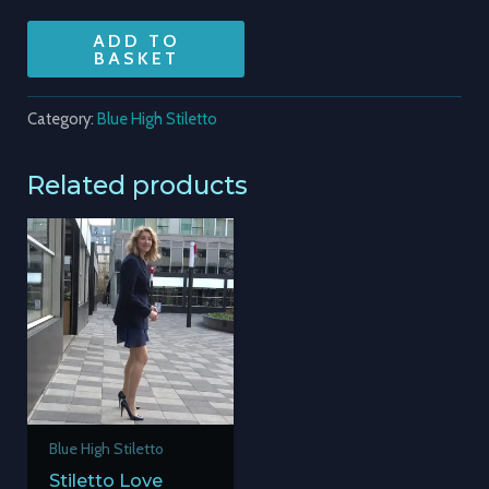
ADD TO
BASKET
Category:
Blue High Stiletto
Related products
Blue High Stiletto
Stiletto Love