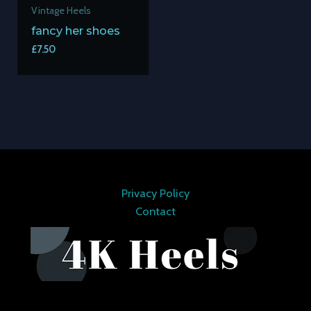
Vintage Heels
fancy her shoes
£
7.50
Privacy Policy
Contact