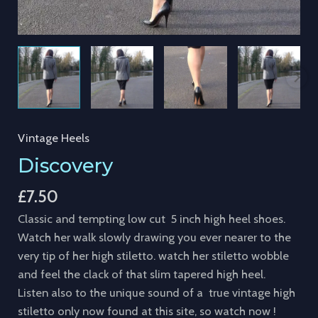
Vintage Heels
Discovery
£
7.50
Classic and tempting low cut 5 inch high heel shoes.
Watch her walk slowly drawing you ever nearer to the
very tip of her high stiletto. watch her stiletto wobble
and feel the clack of that slim tapered high heel.
Listen also to the unique sound of a true vintage high
stiletto only now found at this site, so watch now !