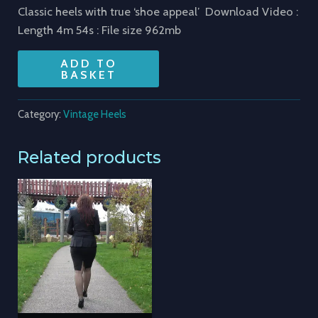
Classic heels with true ‘shoe appeal’ Download Video :
Length 4m 54s : File size 962mb
ADD TO
BASKET
Category:
Vintage Heels
Related products