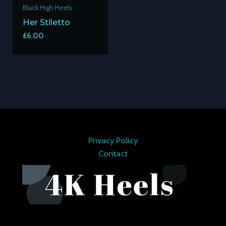
Black High Heels
Her Stiletto
£
6.00
Privacy Policy
Contact