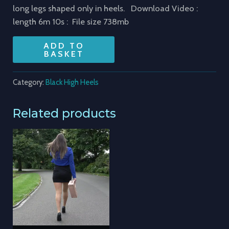
long legs shaped only in heels. Download Video :
length 6m 10s : File size 738mb
ADD TO
BASKET
Category:
Black High Heels
Related products