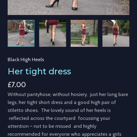
Black High Heels
Her tight dress
£
7.00
Without pantyhose, without hosiery, just her long bare
legs, her tight short dress and a good high pair of
stiletto shoes. The lovely sound of her heels is
reflected across the courtyard focussing your
attention – not to be missed and highly
recommended for everyone who appreciates a girls