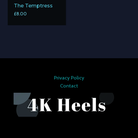
The Temptress
£
8.00
Privacy Policy
Contact