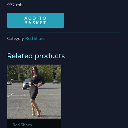
972 mb
ADD TO
BASKET
Category:
Red Shoes
Related products
Red Shoes