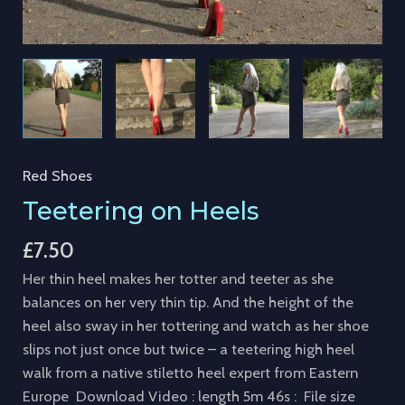
Red Shoes
Teetering on Heels
£
7.50
Her thin heel makes her totter and teeter as she
balances on her very thin tip. And the height of the
heel also sway in her tottering and watch as her shoe
slips not just once but twice – a teetering high heel
walk from a native stiletto heel expert from Eastern
Europe Download Video : length 5m 46s : File size