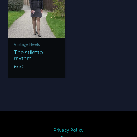
Vintage Heels
The stiletto
rhythm
£
5.50
Privacy Policy