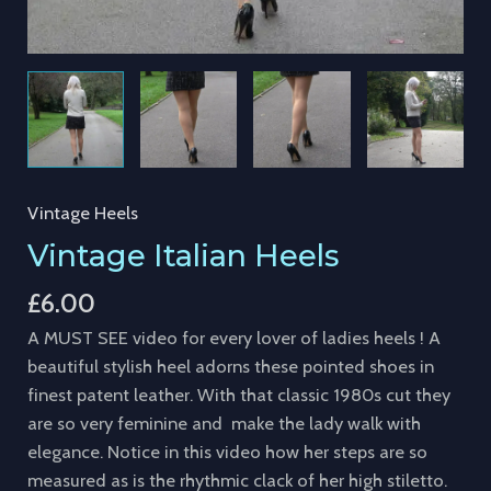
Vintage Heels
Vintage Italian Heels
£
6.00
A MUST SEE video for every lover of ladies heels ! A
beautiful stylish heel adorns these pointed shoes in
finest patent leather. With that classic 1980s cut they
are so very feminine and make the lady walk with
elegance. Notice in this video how her steps are so
measured as is the rhythmic clack of her high stiletto.