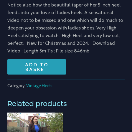
Notice also how the beautiful taper of her 5 inch heel
feeds into your love of ladies heels. A sensational
video not to be missed and one which will do much to
deepen your obsession with ladies shoes. Very High
Heel satisfying to watch. High Heel and very low cut,
perfect. New for Christmas and 2024. Download
Video : Length 5m 11s : File size 846mb
ADD TO
BASKET
Category:
Vintage Heels
Related products