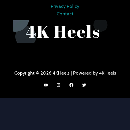
Privacy Policy
Contact
Copyright © 2026 4KHeels | Powered by 4KHeels