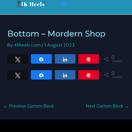
Skip
Post
to
navigation
content
Bottom – Mordern Shop
By
4kheels.com
/
1 August 2023
0
Tweet
Share
Share
Pin
SHARES
0
Tweet
Share
Share
Pin
SHARES
←
Previous Custom Block
Next Custom Block
→