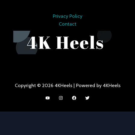
Privacy Policy
Contact
Copyright © 2026 4KHeels | Powered by 4KHeels