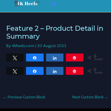
Skip
Post
to
navigation
content
Feature 2 – Product Detail in
Summary
By
4kheels.com
/
20 August 2023
0
Tweet
Share
Share
Pin
SHARES
0
Tweet
Share
Share
Pin
SHARES
←
Previous Custom Block
Next Custom Block
→