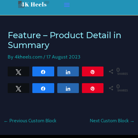
Skip
Post
to
navigation
content
Feature – Product Detail in
Summary
By
4kheels.com
/
17 August 2023
0
Tweet
Share
Share
Pin
SHARES
0
Tweet
Share
Share
Pin
SHARES
←
Previous Custom Block
Next Custom Block
→