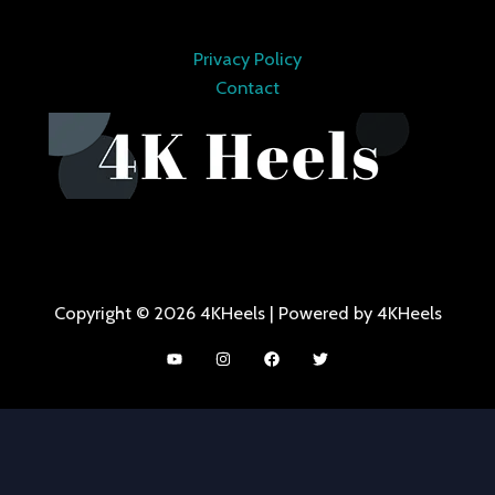
Privacy Policy
Contact
Copyright © 2026 4KHeels | Powered by 4KHeels