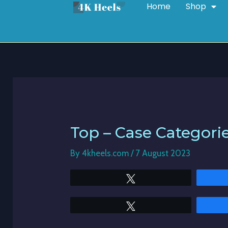
Home
Shop
Skip
Post
to
navigation
content
Top – Case Categori
By
4kheels.com
/
7 August 2023
Tweet
Tweet