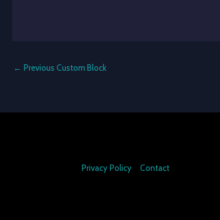
←
Previous Custom Block
Privacy Policy
Contact