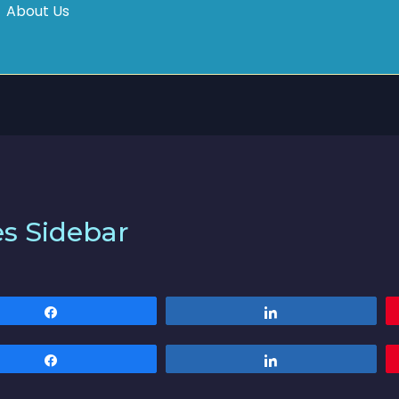
About Us
es Sidebar
Share
Share
Share
Share