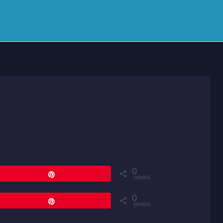
0
Pin
SHARES
0
Pin
SHARES