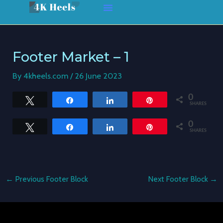
Skip
Post
to
navigation
content
Footer Market – 1
By
4kheels.com
/
26 June 2023
0
Tweet
Share
Share
Pin
SHARES
0
Tweet
Share
Share
Pin
SHARES
←
Previous Footer Block
Next Footer Block
→