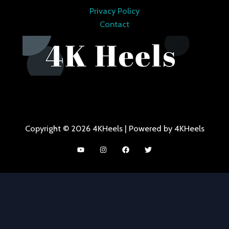
Privacy Policy
Contact
Copyright © 2026 4KHeels | Powered by 4KHeels