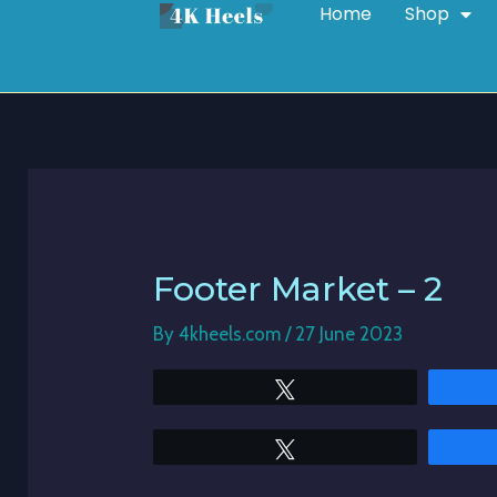
Home
Shop
Skip
Post
to
navigation
content
Footer Market – 2
By
4kheels.com
/
27 June 2023
Tweet
Tweet