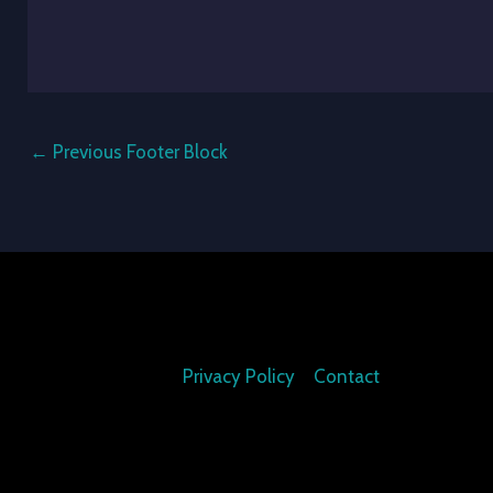
←
Previous Footer Block
Privacy Policy
Contact