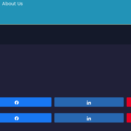
About Us
Share
Share
Share
Share