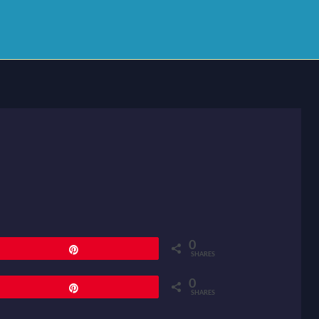
0
Pin
SHARES
0
Pin
SHARES